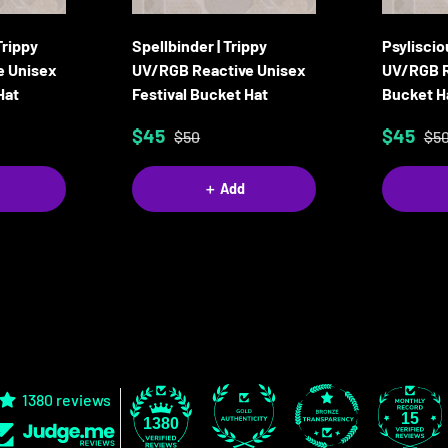
Trippy
Spellbinder | Trippy
Psyliscio
e Unisex
UV/RGB Reactive Unisex
UV/RGB R
Hat
Festival Bucket Hat
Bucket H
$45
$45
$50
$5
＋ Add
1380 reviews
15
1380