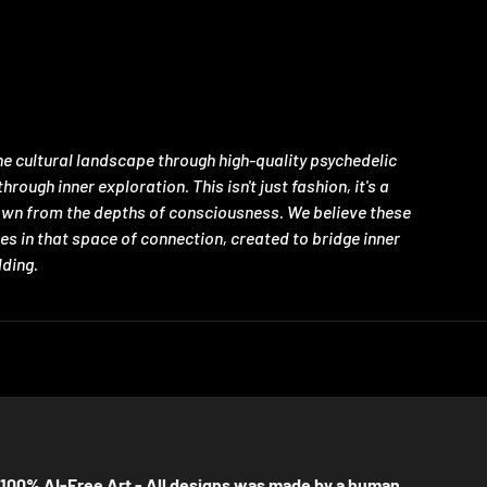
e cultural landscape through high-quality psychedelic
ugh inner exploration. This isn't just fashion, it's a
rawn from the depths of consciousness. We believe these
es in that space of connection, created to bridge inner
lding.
100% AI-Free Art - All designs was made by a human.