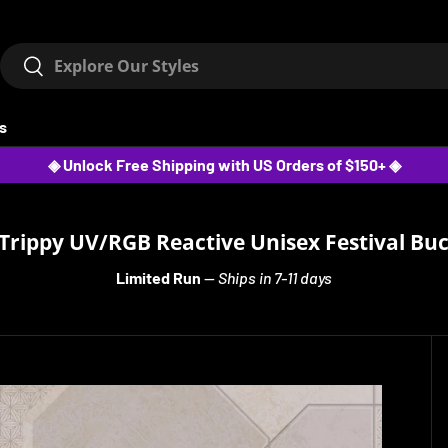
Search
Search
ts
◈ Unlock Free Shipping with US Orders of $150+ ◈
Trippy UV/RGB Reactive Unisex Festival Bu
Limited Run
—
Ships in 7-11 days