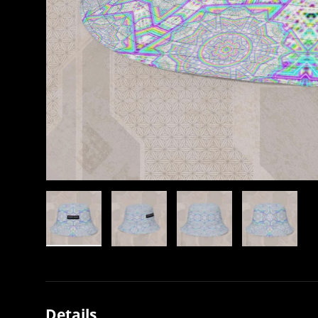
Load image 1 in gallery view
Load image 2 in gallery view
Load image 3 in gallery view
Load image 4 in
Details