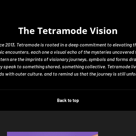
The Tetramode Vision
nce 2013, Tetramode is rooted in a deep commitment to elevating th
encounters, each one a visual echo of the mysteries uncovered thro
ttern are the imprints of visionary journeys, symbols and forms d
hey speak to something shared, something collective. Tetramode liv
s with outer culture, and to remind us that the journey is still unfo
Back to top