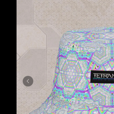
Previous