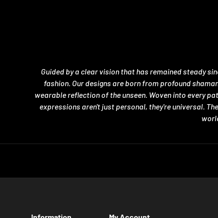
Guided by a clear vision that has remained steady si
fashion. Our designs are born from profound shamanic 
wearable reflection of the unseen. Woven into every pa
expressions aren't just personal, they're universal. T
world
Information
My Account