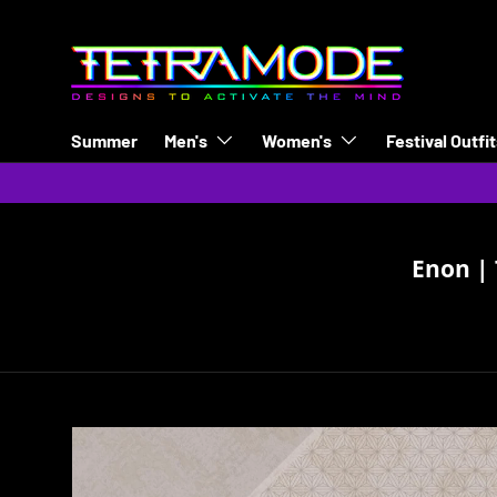
Skip to content
Summer
Men's
Women's
Festival Outfi
Enon | 