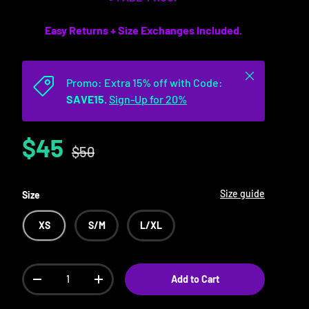
Easy Returns + Size Exchanges Included.
Close
Promo: Extra 15% off with Code:
SAVE15.
Sign-Up for 20%
$45
$50
Size guide
Size
XS
S/M
L/XL
Qty
Add to Cart
-
+