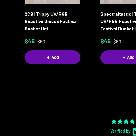
2CB | Trippy UV/RGB
Spectraltastic | 
Reactive Unisex Festival
UV/RGB Reactiv
Bucket Hat
Festival Bucket 
$45
$45
$50
$50
＋ Add
＋ Add
Verified by