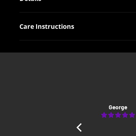
Care Instructions
George