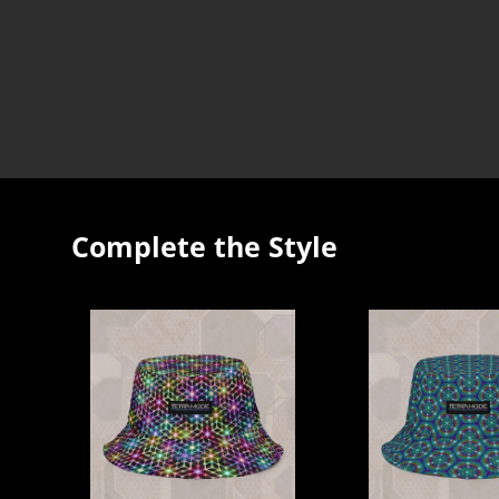
Complete the Style