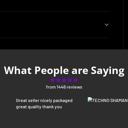
What People are Saying
from 1446 reviews
Great seller nicely packaged
great quality thank you