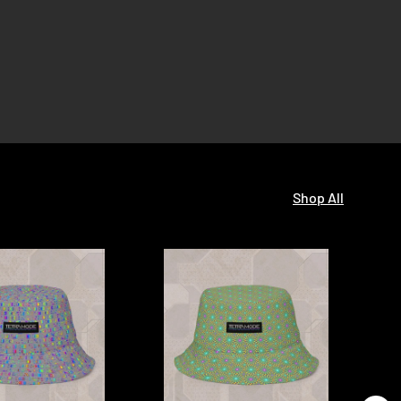
Shop All