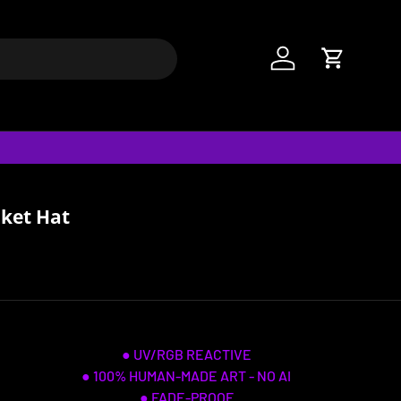
Log in
Cart
cket Hat
● UV/RGB REACTIVE
● 100% HUMAN-MADE ART - NO AI
● FADE-PROOF