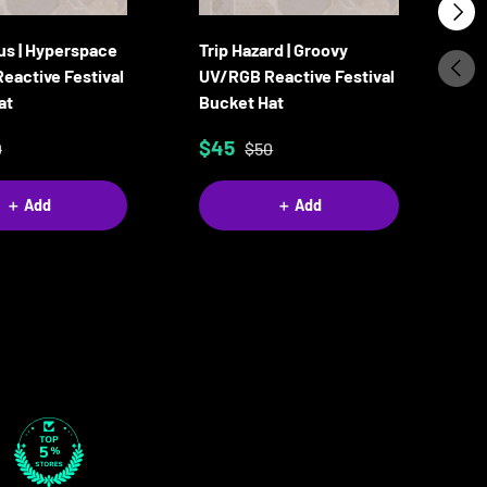
Next
us | Hyperspace
Trip Hazard | Groovy
Ca
Previ
eactive Festival
UV/RGB Reactive Festival
Re
at
Bucket Hat
B
$45
$
0
$50
＋ Add
＋ Add