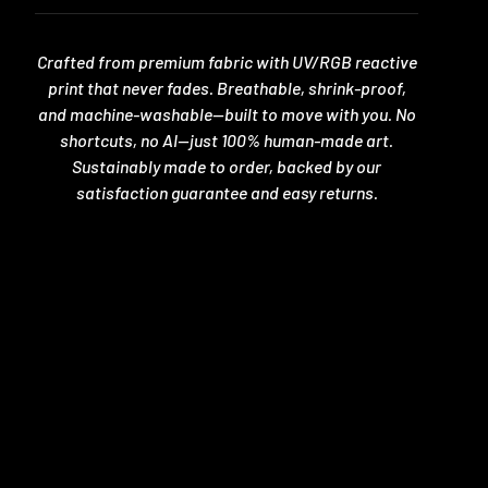
Crafted from premium fabric with UV/RGB reactive
print that never fades. Breathable, shrink-proof,
and machine-washable—built to move with you. No
shortcuts, no AI—just 100% human-made art.
Sustainably made to order, backed by our
satisfaction guarantee and easy returns.