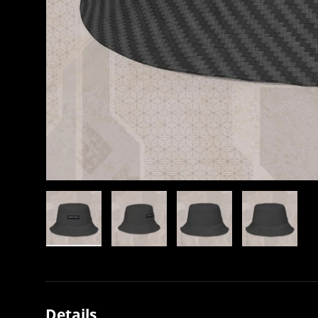
Load image 1 in gallery view
Load image 2 in gallery view
Load image 3 in gallery view
Load image 4 in
Details