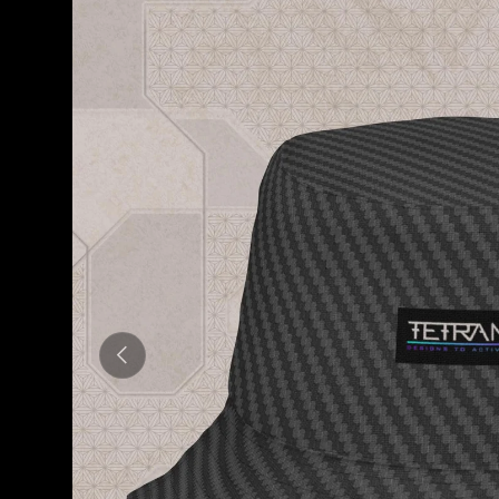
Previous