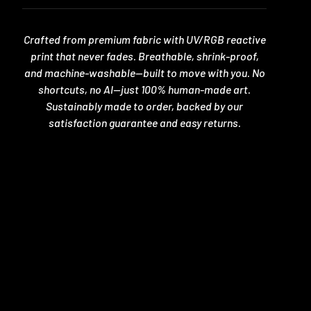
Crafted from premium fabric with UV/RGB reactive
print that never fades. Breathable, shrink-proof,
and machine-washable—built to move with you. No
shortcuts, no AI—just 100% human-made art.
Sustainably made to order, backed by our
satisfaction guarantee and easy returns.