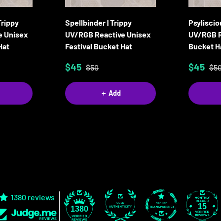
Trippy
Spellbinder | Trippy
Psyliscio
e Unisex
UV/RGB Reactive Unisex
UV/RGB R
Hat
Festival Bucket Hat
Bucket H
$45
$45
$50
$5
＋ Add
1380 reviews
15
1380