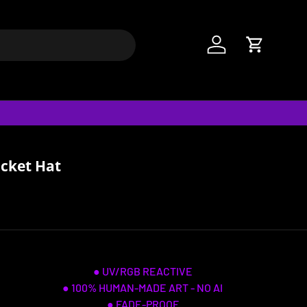
Log in
Cart
ucket Hat
● UV/RGB REACTIVE
● 100% HUMAN-MADE ART - NO AI
● FADE-PROOF