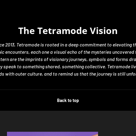
The Tetramode Vision
nce 2013, Tetramode is rooted in a deep commitment to elevating th
encounters, each one a visual echo of the mysteries uncovered thro
ttern are the imprints of visionary journeys, symbols and forms d
hey speak to something shared, something collective. Tetramode liv
s with outer culture, and to remind us that the journey is still unfo
Back to top