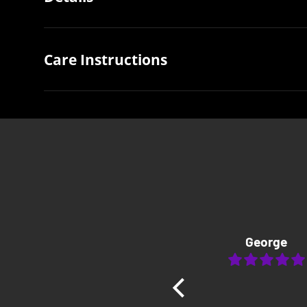
Care Instructions
George