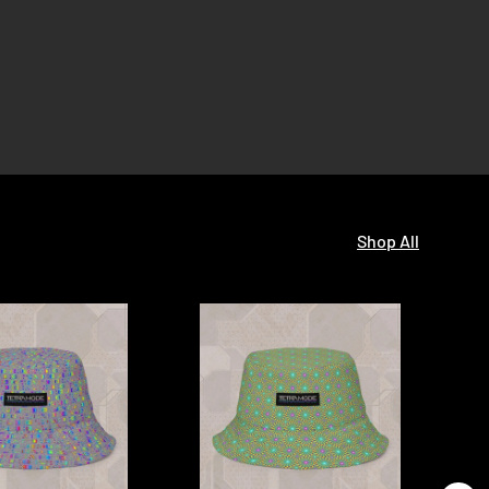
Shop All