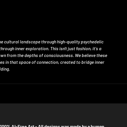
e cultural landscape through high-quality psychedelic
ugh inner exploration. This isn't just fashion, it's a
rawn from the depths of consciousness. We believe these
es in that space of connection, created to bridge inner
lding.
100% AI-Free Art - All designs was made by a human.