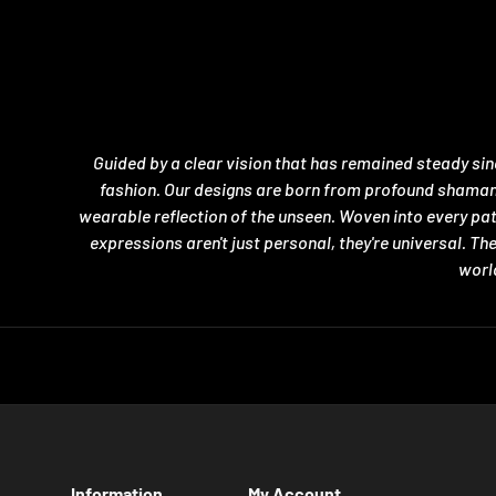
Guided by a clear vision that has remained steady si
fashion. Our designs are born from profound shamanic 
wearable reflection of the unseen. Woven into every pa
expressions aren't just personal, they're universal. T
world
Information
My Account