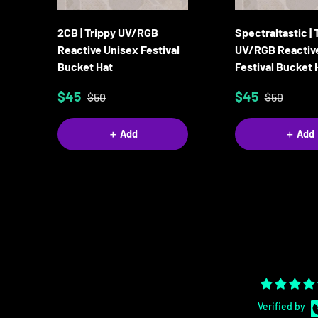
2CB | Trippy UV/RGB
Spectraltastic | 
Reactive Unisex Festival
UV/RGB Reactiv
Bucket Hat
Festival Bucket 
$45
$45
$50
$50
＋ Add
＋ Add
Verified by