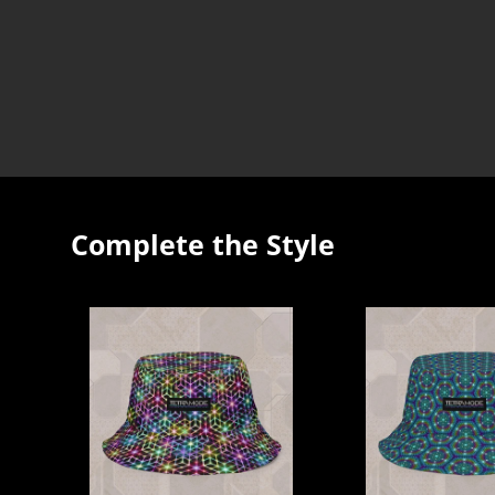
Complete the Style