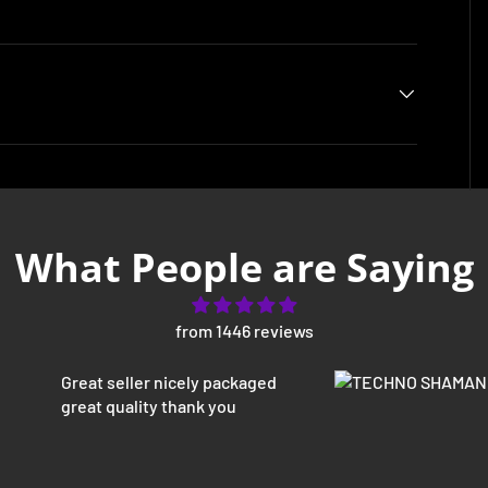
What People are Saying
from 1446 reviews
Great seller nicely packaged
great quality thank you