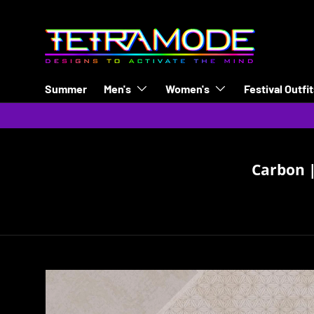
Skip to content
Summer
Men's
Women's
Festival Outfi
Carbon |