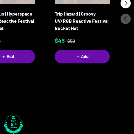
Next
us | Hyperspace
Trip Hazard | Groovy
Ca
Previ
eactive Festival
UV/RGB Reactive Festival
Re
at
Bucket Hat
B
$45
$
0
$50
＋ Add
＋ Add