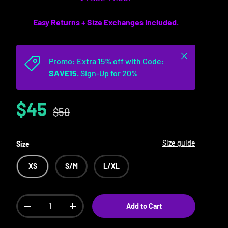
Easy Returns + Size Exchanges Included.
Close
Promo: Extra 15% off with Code:
SAVE15.
Sign-Up for 20%
$45
$50
Size guide
Size
XS
S/M
L/XL
Qty
Add to Cart
-
+