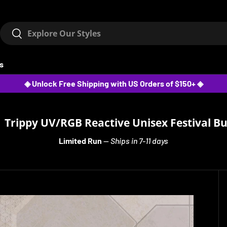
Search
Search
ts
◈ Unlock Free Shipping with US Orders of $150+ ◈
 Trippy UV/RGB Reactive Unisex Festival B
Limited Run
—
Ships in 7-11 days